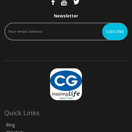
Newsletter
Quick Links
Blog