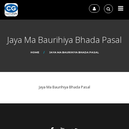
Jaya Ma Baurihiya Bhada Pasal
HOME
JAYA MA BAURIHIYA BHADA PASAL
Jaya Ma Baurihiya Bhada Pasal