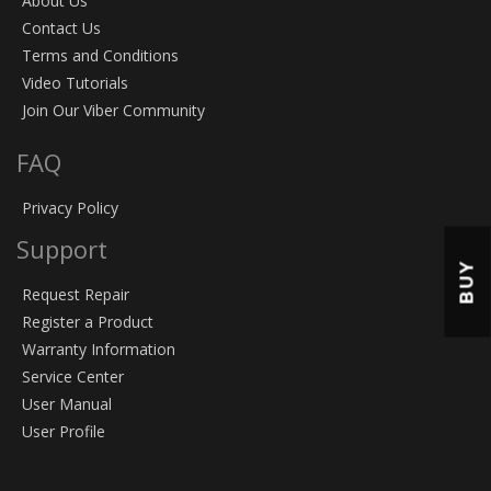
About Us
Contact Us
Terms and Conditions
Video Tutorials
Join Our Viber Community
FAQ
Privacy Policy
Support
BUY
Request Repair
Register a Product
Warranty Information
Service Center
User Manual
User Profile