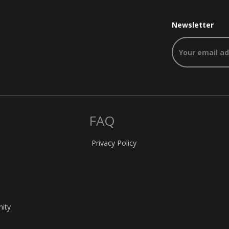
Newsletter
FAQ
Privacy Policy
nity