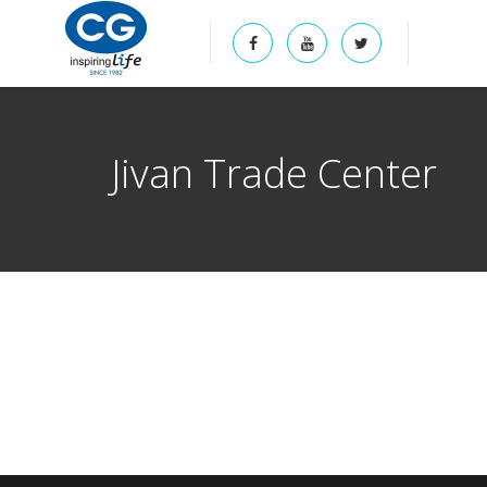
Jivan Trade Center