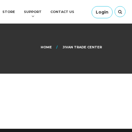
Login
STORE
SUPPORT
CONTACT US
HOME
JIVAN TRADE CENTER