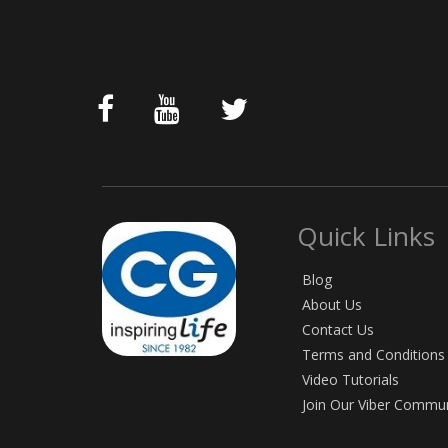
Quick Links
Blog
About Us
Contact Us
Terms and Conditions
Video Tutorials
Join Our Viber Commu