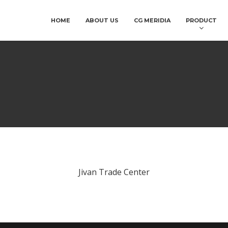
HOME
ABOUT US
CG MERIDIA
PRODUCT
Jivan Trade Center