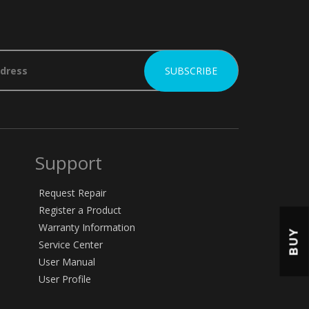
Support
Request Repair
Register a Product
Warranty Information
BUY
Service Center
User Manual
User Profile