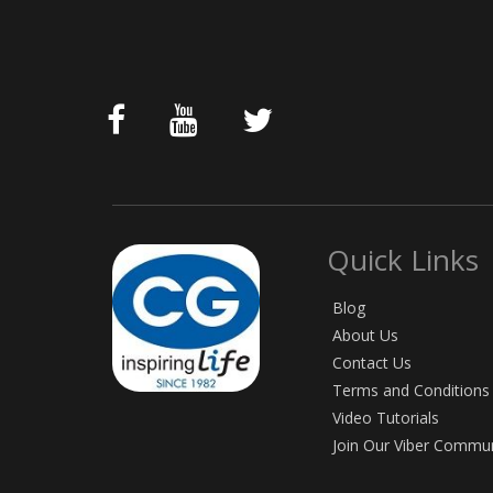
Quick Links
Blog
About Us
Contact Us
Terms and Conditions
Video Tutorials
Join Our Viber Commu