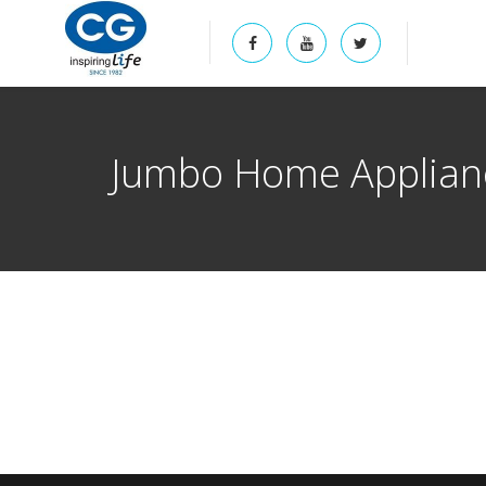
Jumbo Home Applianc