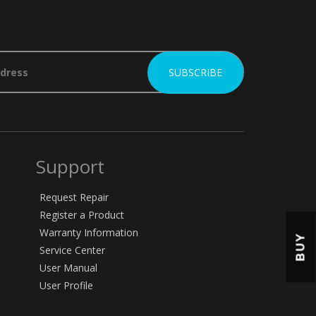
Support
Request Repair
Register a Product
Warranty Information
BUY
Service Center
User Manual
User Profile