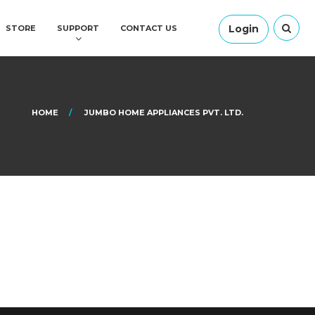
Login
STORE
SUPPORT
CONTACT US
HOME
JUMBO HOME APPLIANCES PVT. LTD.