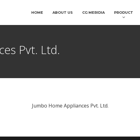
HOME
ABOUT US
CG MERIDIA
PRODUCT
es Pvt. Ltd.
Jumbo Home Appliances Pvt. Ltd.