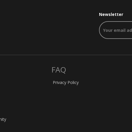
Newsletter
FAQ
Privacy Policy
nity