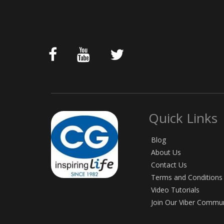
Quick Links
Blog
About Us
Contact Us
Terms and Conditions
Video Tutorials
Join Our Viber Commu