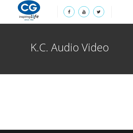
K.C. Audio Video