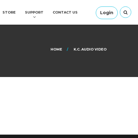
Login
STORE
SUPPORT
CONTACT US
HOME
K.C. AUDIO VIDEO