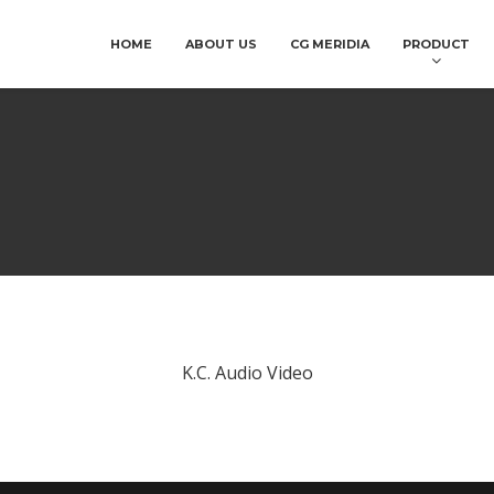
HOME
ABOUT US
CG MERIDIA
PRODUCT
K.C. Audio Video