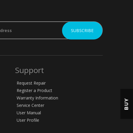
Support
Request Repair
Register a Product
Warranty Information
BUY
Service Center
User Manual
User Profile