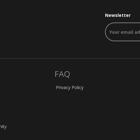
Newsletter
FAQ
Privacy Policy
nity