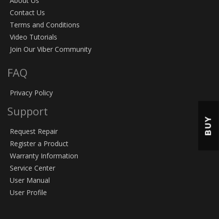
About Us
Contact Us
Terms and Conditions
Video Tutorials
Join Our Viber Community
FAQ
Privacy Policy
Support
BUY
Request Repair
Register a Product
Warranty Information
Service Center
User Manual
User Profile