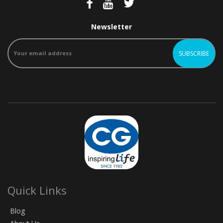
Newsletter
Quick Links
Blog