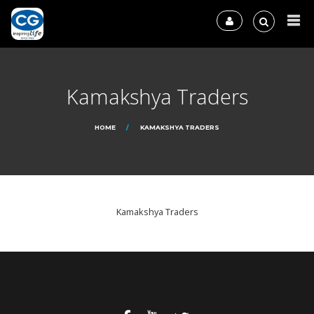
Kamakshya Traders
HOME
KAMAKSHYA TRADERS
Kamakshya Traders