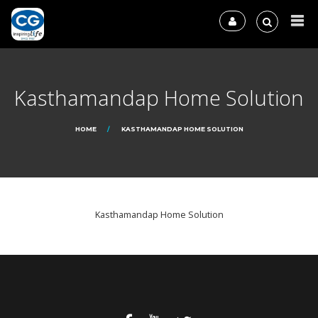
Kasthamandap Home Solution
HOME
KASTHAMANDAP HOME SOLUTION
Kasthamandap Home Solution