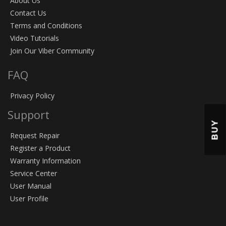
About Us
Contact Us
Terms and Conditions
Video Tutorials
Join Our Viber Community
FAQ
Privacy Policy
Support
BUY
Request Repair
Register a Product
Warranty Information
Service Center
User Manual
User Profile