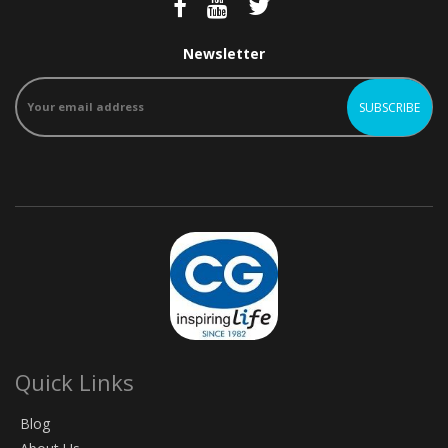
Newsletter
Quick Links
Blog