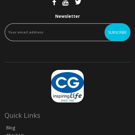
Newsletter
Quick Links
Blog