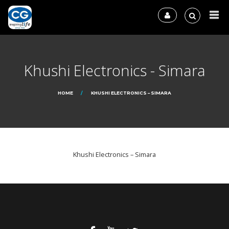
Khushi Electronics - Simara
HOME
KHUSHI ELECTRONICS – SIMARA
Khushi Electronics – Simara