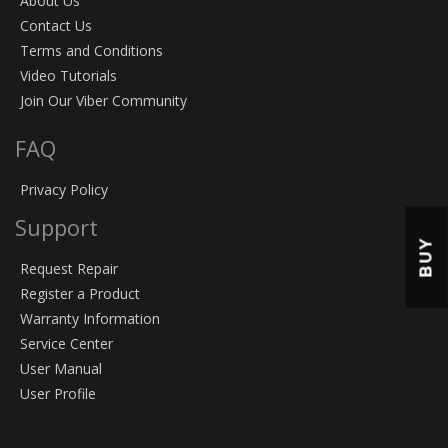
About Us
Contact Us
Terms and Conditions
Video Tutorials
Join Our Viber Community
FAQ
Privacy Policy
Support
BUY
Request Repair
Register a Product
Warranty Information
Service Center
User Manual
User Profile