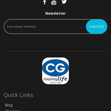
Newsletter
Quick Links
Blog