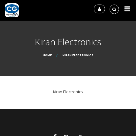
Kiran Electronics
HOME
KIRAN ELECTRONICS
Kiran Electronics