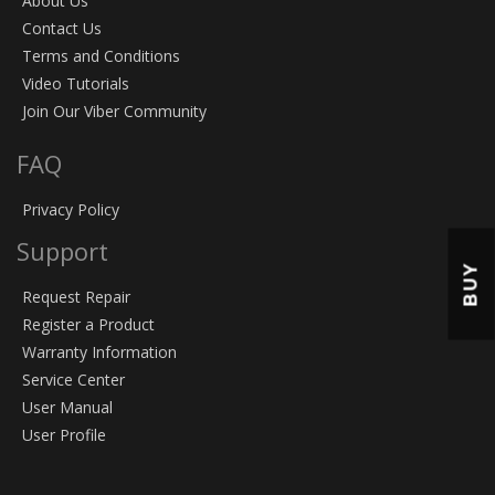
About Us
Contact Us
Terms and Conditions
Video Tutorials
Join Our Viber Community
FAQ
Privacy Policy
Support
BUY
Request Repair
Register a Product
Warranty Information
Service Center
User Manual
User Profile