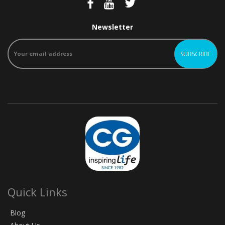
Newsletter
Quick Links
Blog