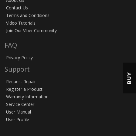
About Us
Contact Us
Terms and Conditions
Video Tutorials
Join Our Viber Community
FAQ
Privacy Policy
Support
BUY
Request Repair
Register a Product
Warranty Information
Service Center
User Manual
User Profile