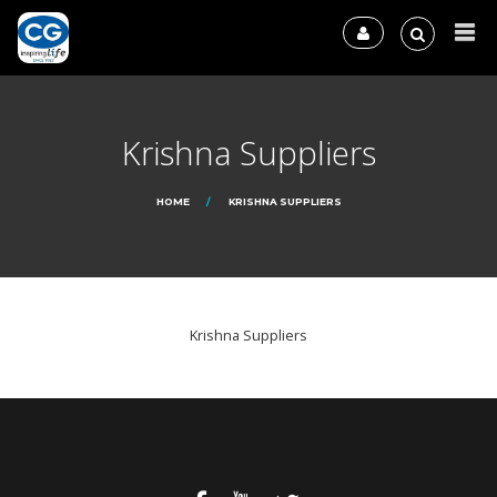
Krishna Suppliers
HOME
KRISHNA SUPPLIERS
Krishna Suppliers