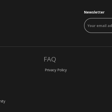
Newsletter
FAQ
Privacy Policy
nity