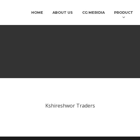
HOME
ABOUT US
CG MERIDIA
PRODUCT
Kshireshwor Traders