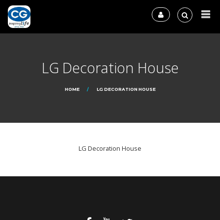
LG Decoration House
HOME
LG DECORATION HOUSE
LG Decoration House