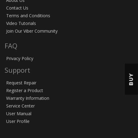
About Us
Contact Us
Terms and Conditions
Video Tutorials
Join Our Viber Community
FAQ
Privacy Policy
Support
BUY
Request Repair
Register a Product
Warranty Information
Service Center
User Manual
User Profile