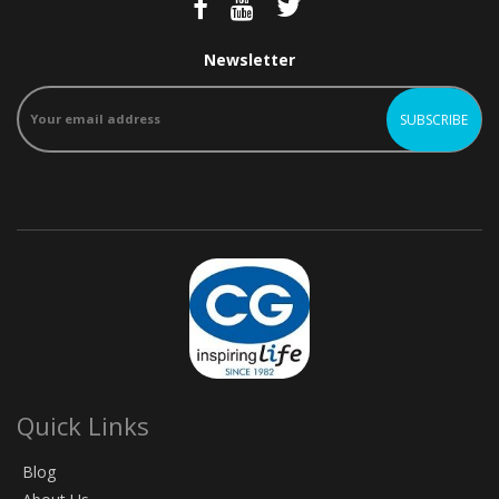
Newsletter
Quick Links
Blog