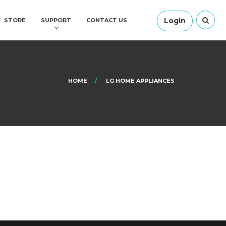
Login
STORE
SUPPORT
CONTACT US
HOME
LG HOME APPLIANCES