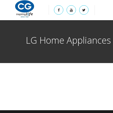
LG Home Appliances