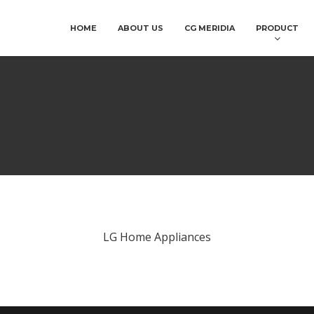
HOME
ABOUT US
CG MERIDIA
PRODUCT
LG Home Appliances