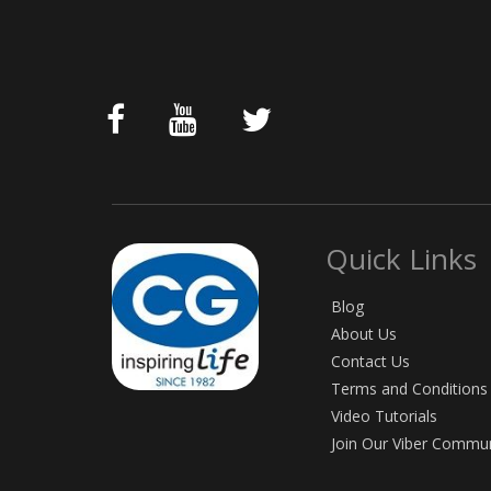
Quick Links
Blog
About Us
Contact Us
Terms and Conditions
Video Tutorials
Join Our Viber Commu