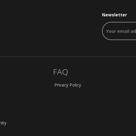
Newsletter
FAQ
Privacy Policy
nity