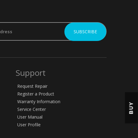
Support
Request Repair
Register a Product
Warranty Information
BUY
Service Center
User Manual
User Profile