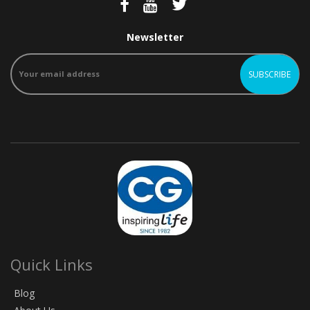
Newsletter
Quick Links
Blog