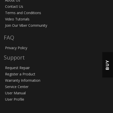
About Us
Contact Us
Terms and Conditions
Video Tutorials
Join Our Viber Community
FAQ
Privacy Policy
Support
BUY
Request Repair
Register a Product
Warranty Information
Service Center
User Manual
User Profile