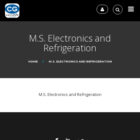
M.S. Electronics and
Refrigeration
HOME
M.S. ELECTRONICS AND REFRIGERATION
M.S. Electronics and Refrigeration