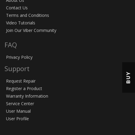
About Us
Contact Us
Terms and Conditions
Video Tutorials
Join Our Viber Community
FAQ
Privacy Policy
Support
BUY
Request Repair
Register a Product
Warranty Information
Service Center
User Manual
User Profile