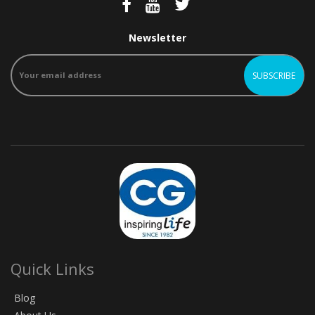
Newsletter
Quick Links
Blog