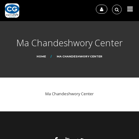
Ma Chandeshwory Center
HOME
MA CHANDESHWORY CENTER
Ma Chandeshwory Center