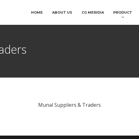
HOME
ABOUT US
CG MERIDIA
PRODUCT
aders
Munal Suppliers & Traders