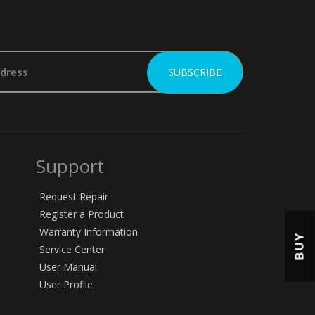
Support
Request Repair
Register a Product
Warranty Information
BUY
Service Center
User Manual
User Profile