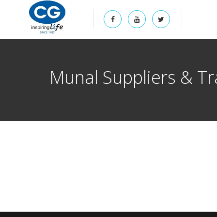
Munal Suppliers & Tr