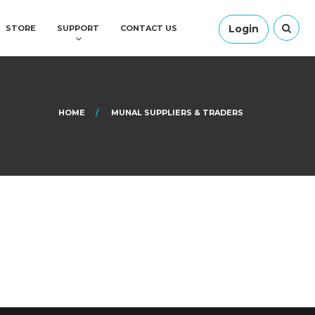
Login
STORE
SUPPORT
CONTACT US
HOME
MUNAL SUPPLIERS & TRADERS