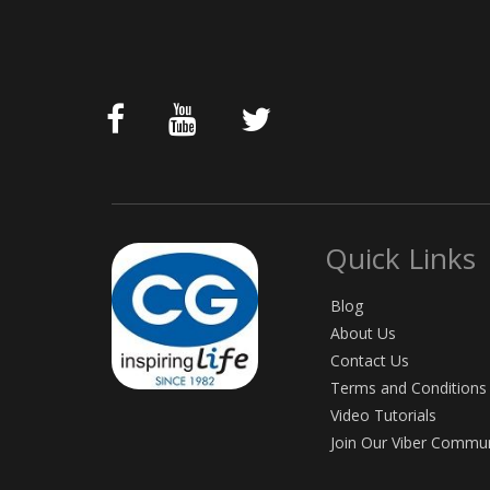
Quick Links
Blog
About Us
Contact Us
Terms and Conditions
Video Tutorials
Join Our Viber Commu