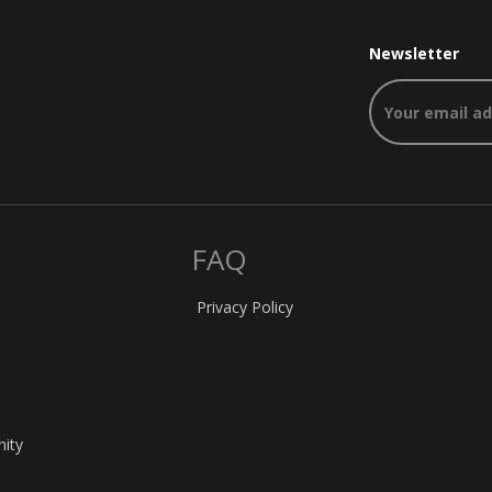
Newsletter
FAQ
Privacy Policy
nity