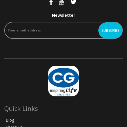
Newsletter
Quick Links
Blog