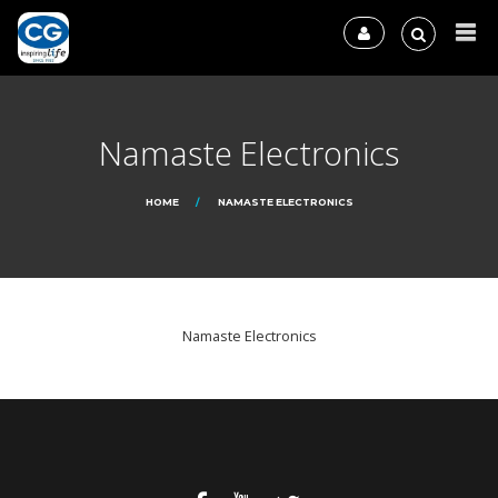
Namaste Electronics
HOME
NAMASTE ELECTRONICS
Namaste Electronics