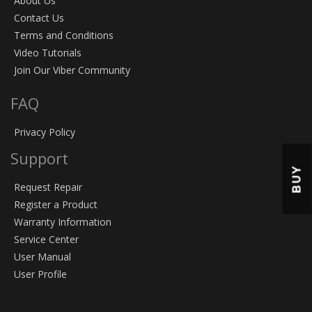
About Us
Contact Us
Terms and Conditions
Video Tutorials
Join Our Viber Community
FAQ
Privacy Policy
Support
BUY
Request Repair
Register a Product
Warranty Information
Service Center
User Manual
User Profile