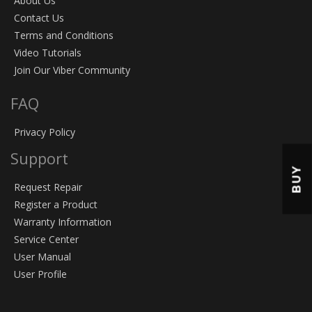
About Us
Contact Us
Terms and Conditions
Video Tutorials
Join Our Viber Community
FAQ
Privacy Policy
Support
BUY
Request Repair
Register a Product
Warranty Information
Service Center
User Manual
User Profile