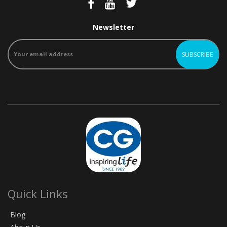
Newsletter
Quick Links
Blog