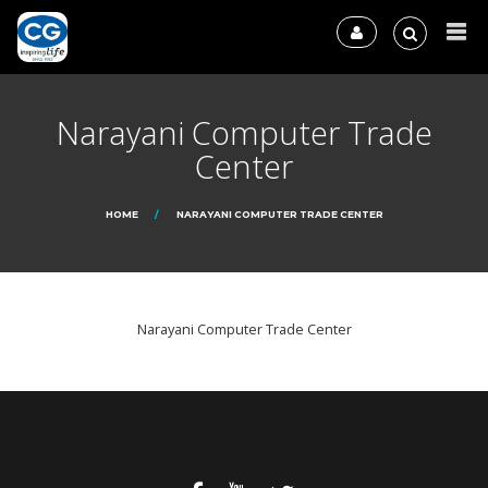
Narayani Computer Trade
Center
HOME
NARAYANI COMPUTER TRADE CENTER
Narayani Computer Trade Center