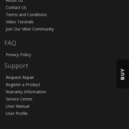
About Us
Contact Us
Terms and Conditions
Video Tutorials
Join Our Viber Community
FAQ
Privacy Policy
Support
BUY
Request Repair
Register a Product
Warranty Information
Service Center
User Manual
User Profile