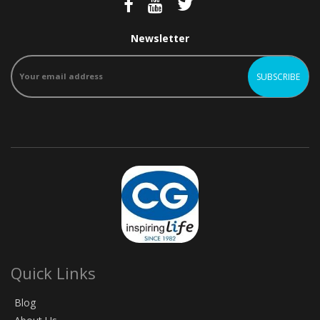
Newsletter
Quick Links
Blog