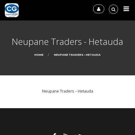
Neupane Traders - Hetauda
HOME
NEUPANE TRADERS – HETAUDA
Neupane Traders – Hetauda