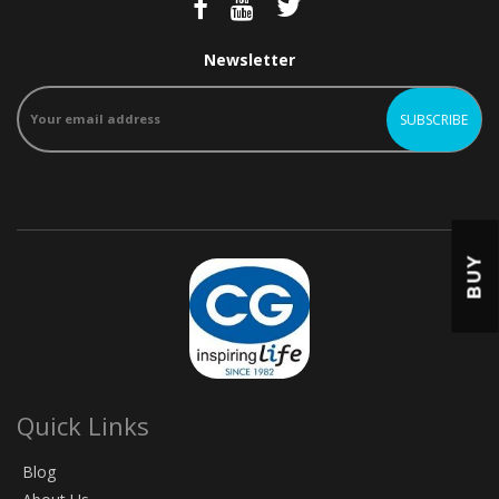
Newsletter
BUY
Quick Links
Blog