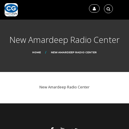
New Amardeep Radio Center
HOME
NEW AMARDEEP RADIO CENTER
New Amardeep Radio Center