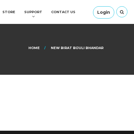
Login
STORE
SUPPORT
CONTACT US
HOME
NEW BIRAT BIJULI BHANDAR