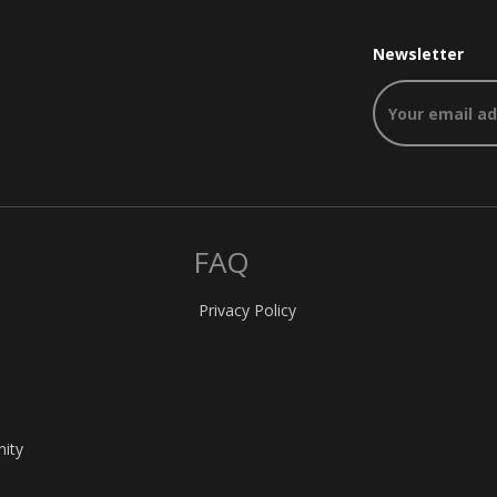
Newsletter
FAQ
Privacy Policy
nity