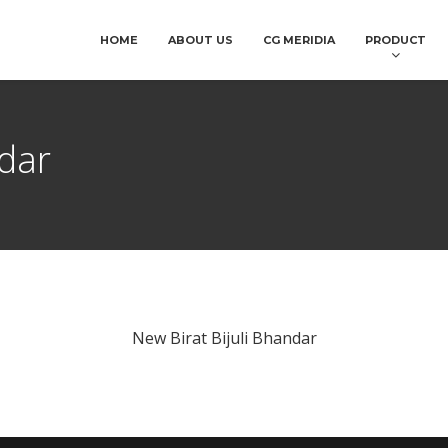
HOME
ABOUT US
CG MERIDIA
PRODUCT
ndar
New Birat Bijuli Bhandar