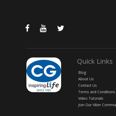
Quick Links
Blog
About Us
Contact Us
Terms and Conditions
Video Tutorials
Join Our Viber Commu