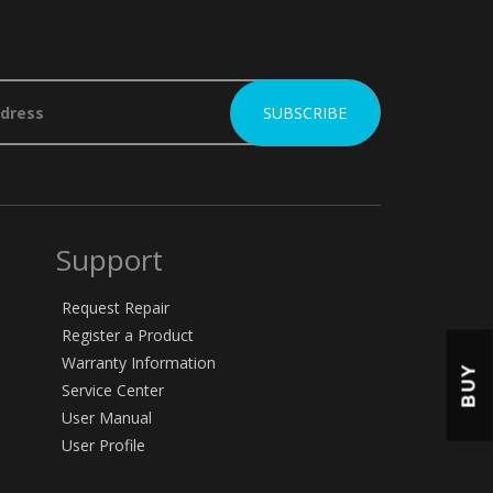
Support
Request Repair
Register a Product
Warranty Information
BUY
Service Center
User Manual
User Profile