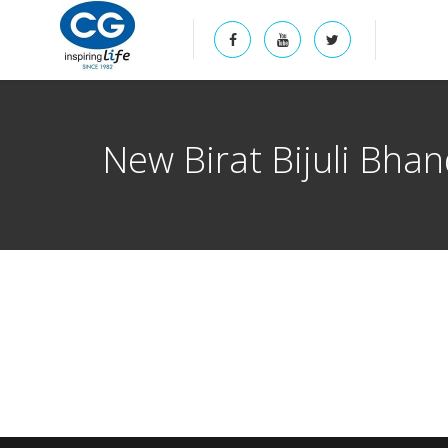
New Birat Bijuli Bha