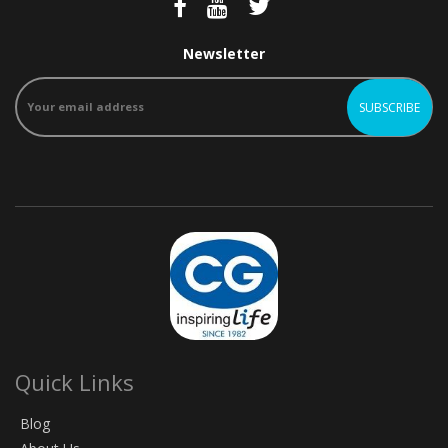
Newsletter
Quick Links
Blog