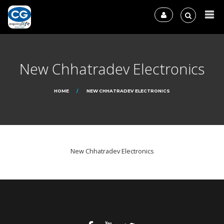
New Chhatradev Electronics
HOME
NEW CHHATRADEV ELECTRONICS
New Chhatradev Electronics