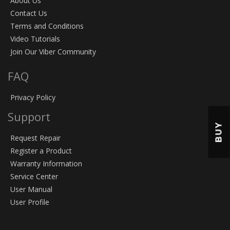
About Us
Contact Us
Terms and Conditions
Video Tutorials
Join Our Viber Community
FAQ
Privacy Policy
Support
BUY
Request Repair
Register a Product
Warranty Information
Service Center
User Manual
User Profile