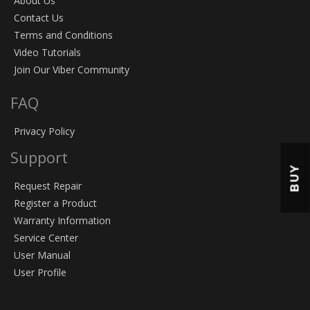
About Us
Contact Us
Terms and Conditions
Video Tutorials
Join Our Viber Community
FAQ
Privacy Policy
Support
BUY
Request Repair
Register a Product
Warranty Information
Service Center
User Manual
User Profile