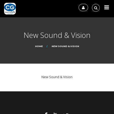
New Sound & Vision
HOME
NEW SOUND & VISION
New Sound & Vision