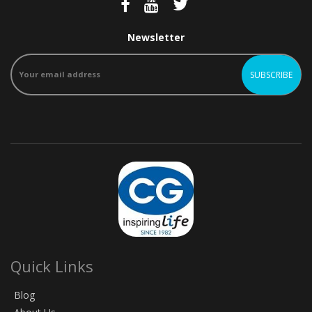
Newsletter
Quick Links
Blog