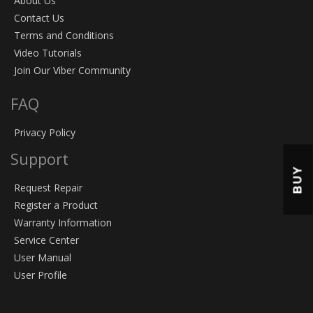
About Us
Contact Us
Terms and Conditions
Video Tutorials
Join Our Viber Community
FAQ
Privacy Policy
Support
BUY
Request Repair
Register a Product
Warranty Information
Service Center
User Manual
User Profile