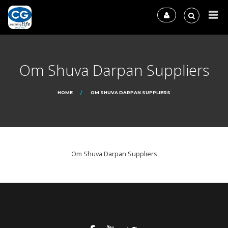
Om Shuva Darpan Suppliers
HOME
OM SHUVA DARPAN SUPPLIERS
Om Shuva Darpan Suppliers