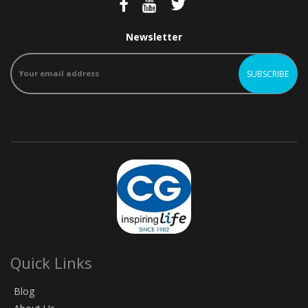
Newsletter
Quick Links
Blog