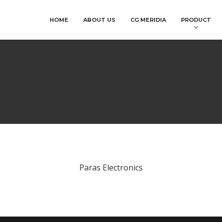
HOME
ABOUT US
CG MERIDIA
PRODUCT
Paras Electronics