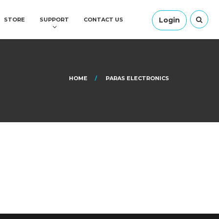
Login
STORE
SUPPORT
CONTACT US
HOME
PARAS ELECTRONICS