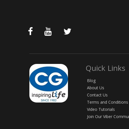
Quick Links
Blog
About Us
Contact Us
Terms and Conditions
Video Tutorials
Join Our Viber Commu