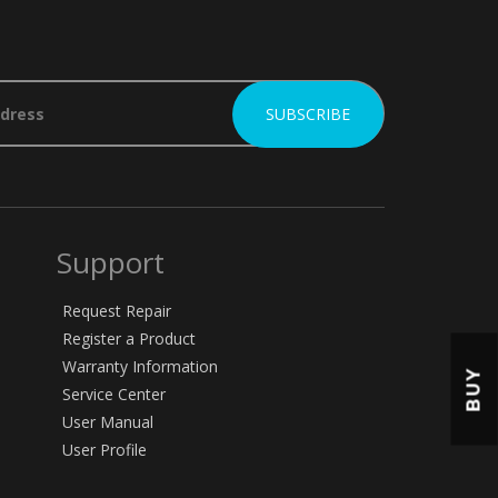
Support
Request Repair
Register a Product
Warranty Information
BUY
Service Center
User Manual
User Profile