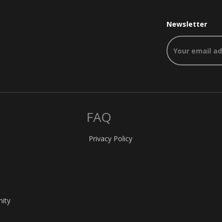
Newsletter
FAQ
Privacy Policy
nity