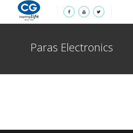
Paras Electronics