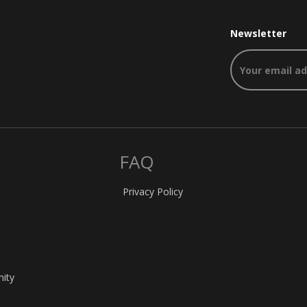
Newsletter
FAQ
Privacy Policy
nity