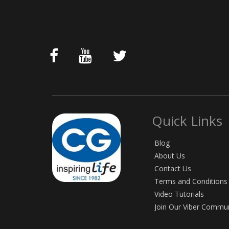
Quick Links
Blog
About Us
Contact Us
Terms and Conditions
Video Tutorials
Join Our Viber Commu