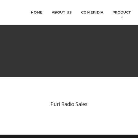
HOME
ABOUT US
CG MERIDIA
PRODUCT
Puri Radio Sales