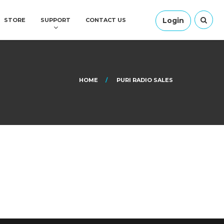
Login
STORE
SUPPORT
CONTACT US
HOME
PURI RADIO SALES