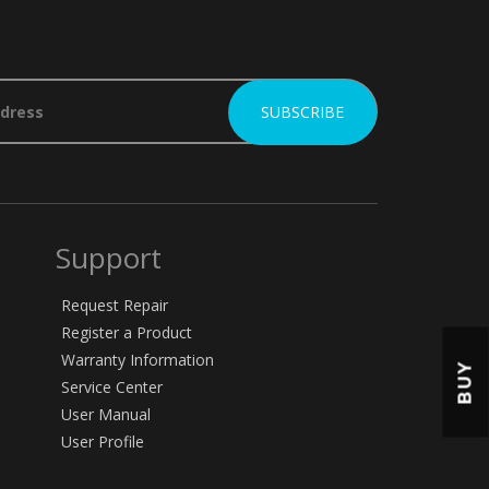
Support
Request Repair
Register a Product
Warranty Information
BUY
Service Center
User Manual
User Profile