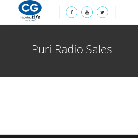
Puri Radio Sales