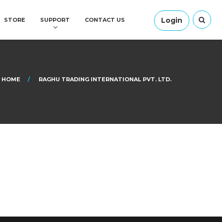
Login
STORE
SUPPORT
CONTACT US
HOME
RAGHU TRADING INTERNATIONAL PVT. LTD.