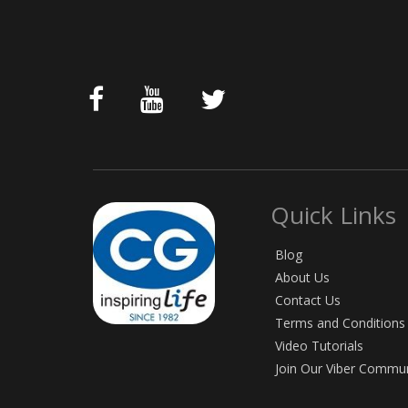
Quick Links
Blog
About Us
Contact Us
Terms and Conditions
Video Tutorials
Join Our Viber Commu