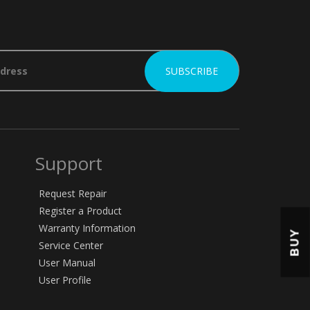
Support
Request Repair
Register a Product
Warranty Information
BUY
Service Center
User Manual
User Profile