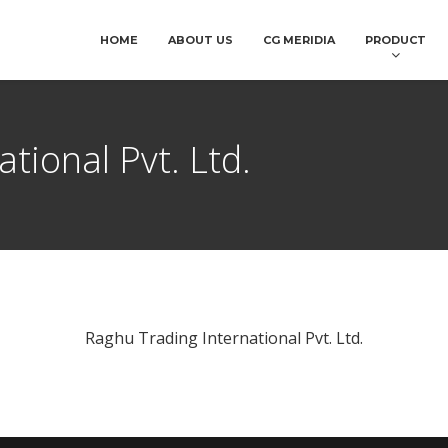
HOME
ABOUT US
CG MERIDIA
PRODUCT
tional Pvt. Ltd.
Raghu Trading International Pvt. Ltd.