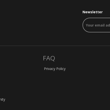
Newsletter
FAQ
Privacy Policy
nity