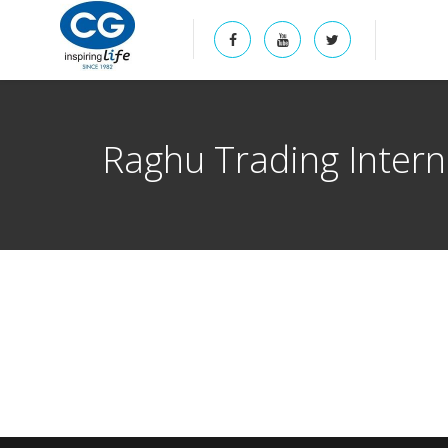
Raghu Trading Interna