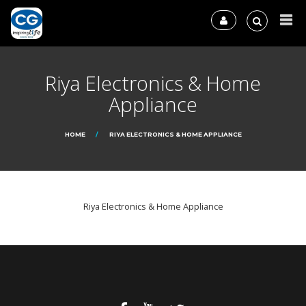
Riya Electronics & Home
Appliance
HOME
RIYA ELECTRONICS & HOME APPLIANCE
Riya Electronics & Home Appliance