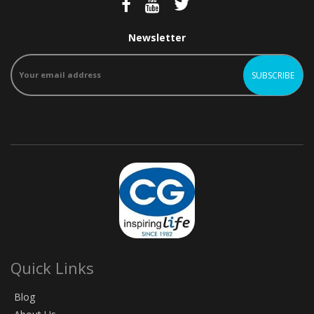
Newsletter
Quick Links
Blog