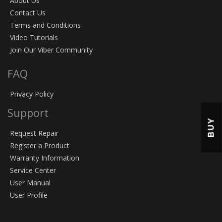
About Us
Contact Us
Terms and Conditions
Video Tutorials
Join Our Viber Community
FAQ
Privacy Policy
Support
BUY
Request Repair
Register a Product
Warranty Information
Service Center
User Manual
User Profile