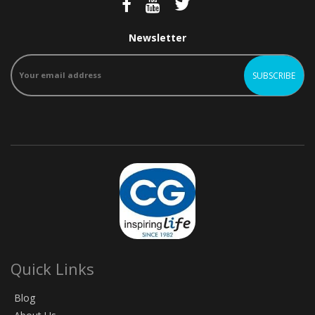
Newsletter
Quick Links
Blog