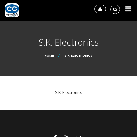
S.K. Electronics
HOME
S.K. ELECTRONICS
S.K. Electronics