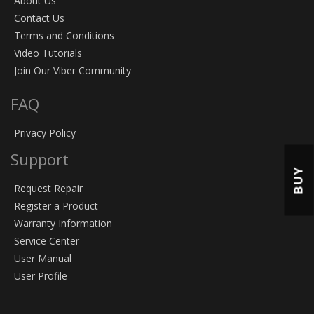
About Us
Contact Us
Terms and Conditions
Video Tutorials
Join Our Viber Community
FAQ
Privacy Policy
Support
BUY
Request Repair
Register a Product
Warranty Information
Service Center
User Manual
User Profile