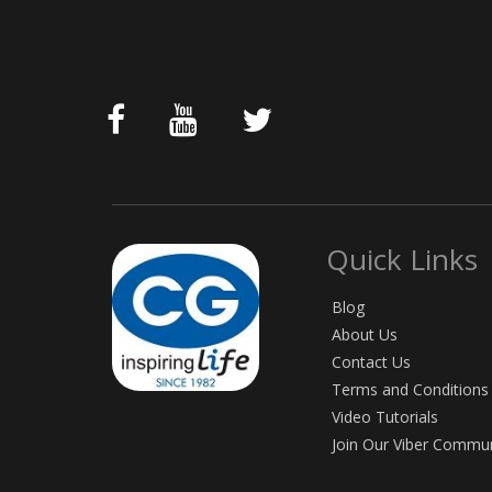
Quick Links
Blog
About Us
Contact Us
Terms and Conditions
Video Tutorials
Join Our Viber Commu