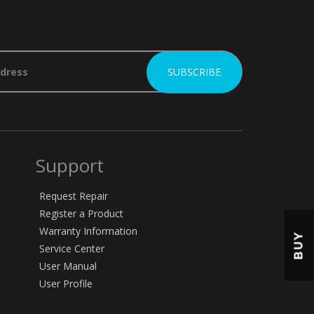
Support
Request Repair
Register a Product
Warranty Information
BUY
Service Center
User Manual
User Profile