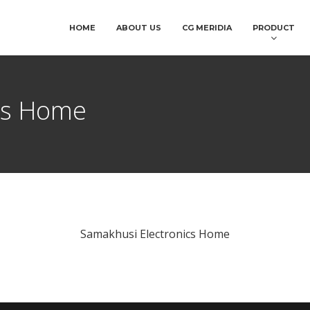
HOME
ABOUT US
CG MERIDIA
PRODUCT
cs Home
Samakhusi Electronics Home