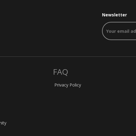
Newsletter
FAQ
Privacy Policy
nity