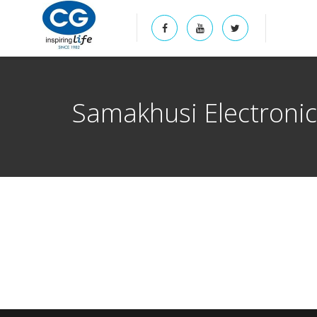
Samakhusi Electroni