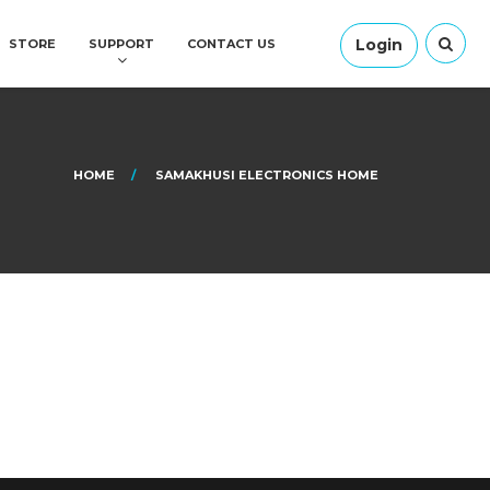
Login
STORE
SUPPORT
CONTACT US
HOME
SAMAKHUSI ELECTRONICS HOME