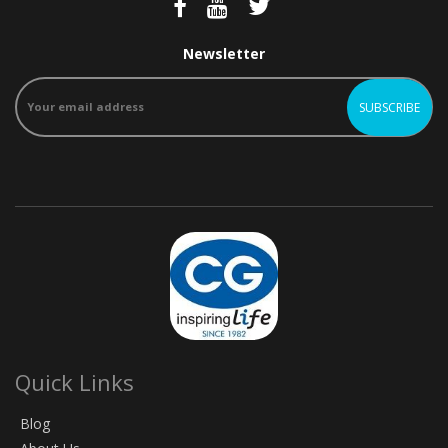
Newsletter
Quick Links
Blog