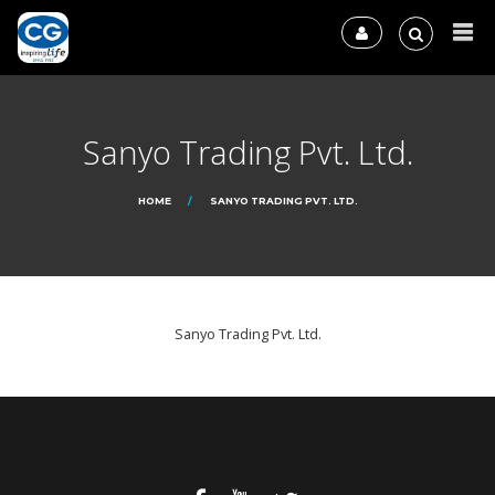
Sanyo Trading Pvt. Ltd.
HOME
SANYO TRADING PVT. LTD.
Sanyo Trading Pvt. Ltd.