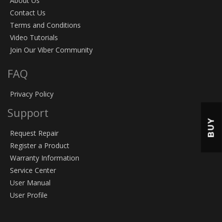
About Us
Contact Us
Terms and Conditions
Video Tutorials
Join Our Viber Community
FAQ
Privacy Policy
Support
BUY
Request Repair
Register a Product
Warranty Information
Service Center
User Manual
User Profile