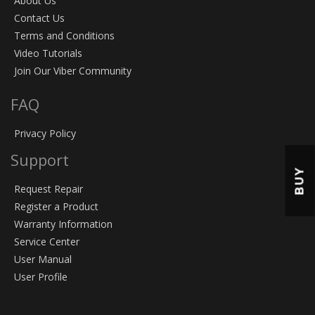
About Us
Contact Us
Terms and Conditions
Video Tutorials
Join Our Viber Community
FAQ
Privacy Policy
Support
BUY
Request Repair
Register a Product
Warranty Information
Service Center
User Manual
User Profile