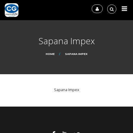
Sapana Impex
HOME
SAPANA IMPEX
Sapana Impex