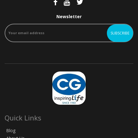
Newsletter
Quick Links
Blog