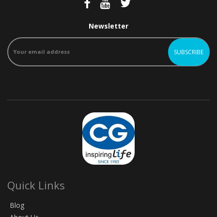
Newsletter
Quick Links
Blog