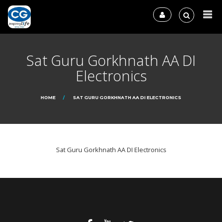
Sat Guru Gorkhnath AA DI
Electronics
HOME
SAT GURU GORKHNATH AA DI ELECTRONICS
Sat Guru Gorkhnath AA DI Electronics