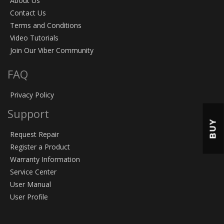
About Us
Contact Us
Terms and Conditions
Video Tutorials
Join Our Viber Community
FAQ
Privacy Policy
Support
BUY
Request Repair
Register a Product
Warranty Information
Service Center
User Manual
User Profile