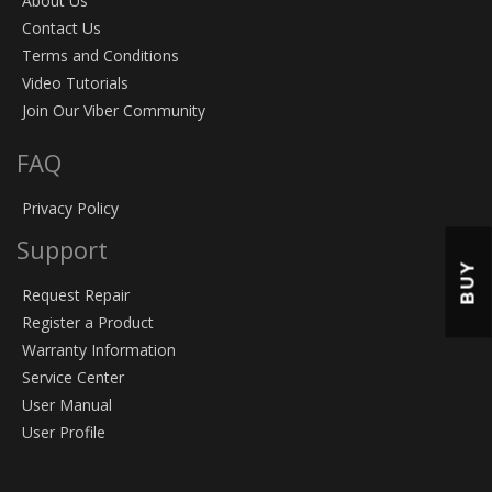
About Us
Contact Us
Terms and Conditions
Video Tutorials
Join Our Viber Community
FAQ
Privacy Policy
Support
BUY
Request Repair
Register a Product
Warranty Information
Service Center
User Manual
User Profile