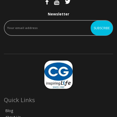
Newsletter
Quick Links
Blog