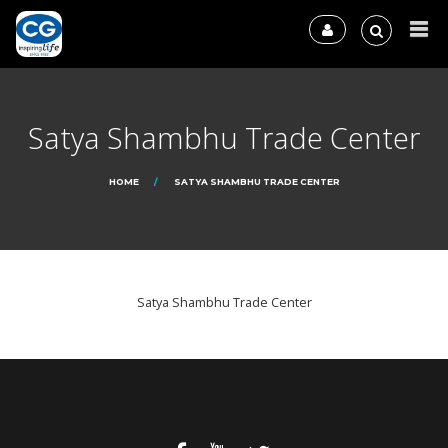
Satya Shambhu Trade Center
HOME
SATYA SHAMBHU TRADE CENTER
Satya Shambhu Trade Center