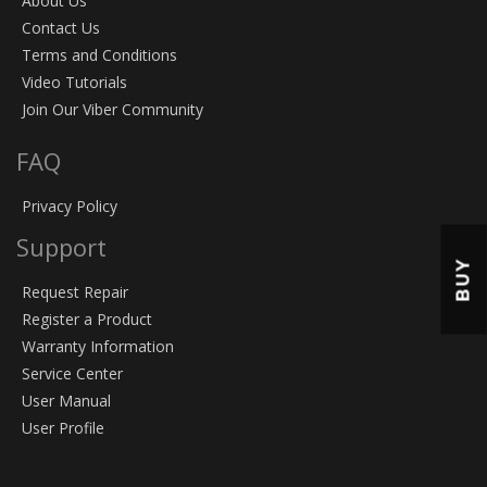
About Us
Contact Us
Terms and Conditions
Video Tutorials
Join Our Viber Community
FAQ
Privacy Policy
Support
BUY
Request Repair
Register a Product
Warranty Information
Service Center
User Manual
User Profile