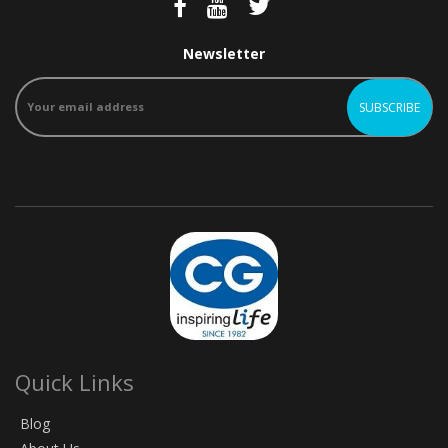
Newsletter
Quick Links
Blog