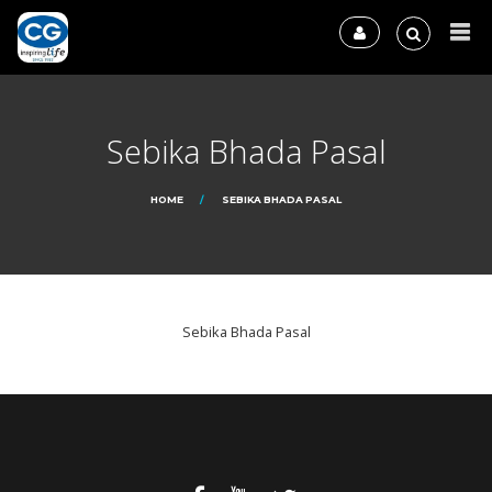
Sebika Bhada Pasal
HOME
SEBIKA BHADA PASAL
Sebika Bhada Pasal