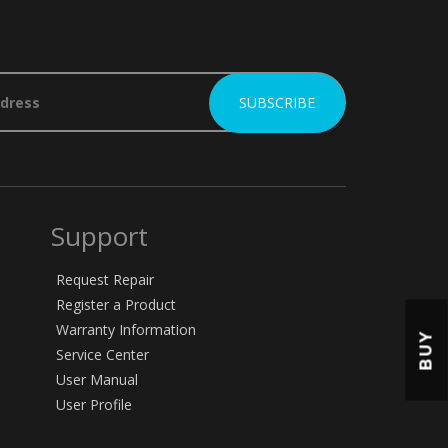
Support
Request Repair
Register a Product
Warranty Information
BUY
Service Center
User Manual
User Profile