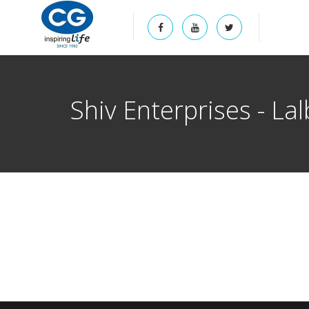
Shiv Enterprises - La