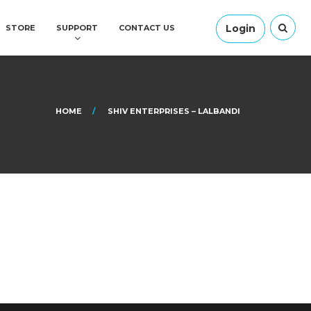
Login
STORE
SUPPORT
CONTACT US
HOME
SHIV ENTERPRISES – LALBANDI