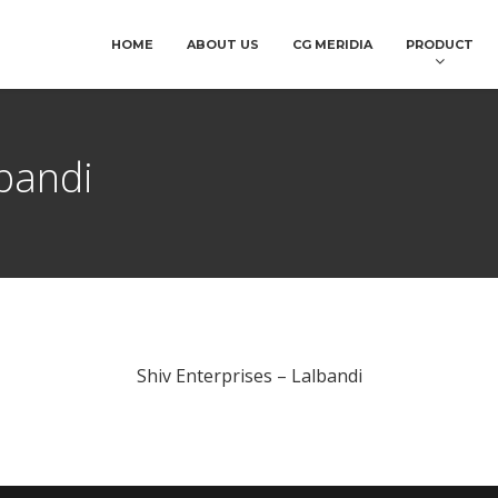
HOME
ABOUT US
CG MERIDIA
PRODUCT
lbandi
Shiv Enterprises – Lalbandi