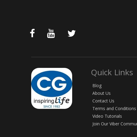
Quick Links
Blog
About Us
Contact Us
Terms and Conditions
Video Tutorials
Join Our Viber Commu