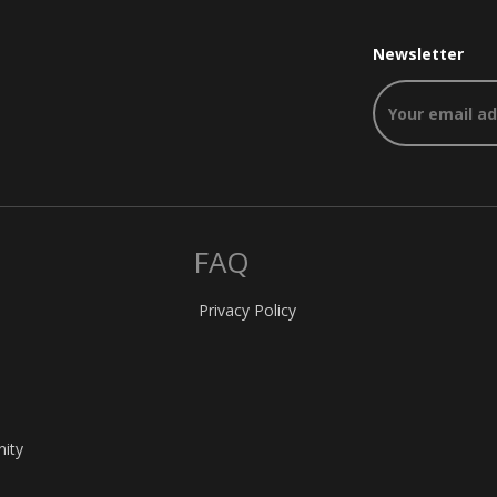
Newsletter
FAQ
Privacy Policy
nity