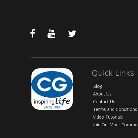
Quick Links
Blog
About Us
Contact Us
Terms and Conditions
Video Tutorials
Join Our Viber Commu