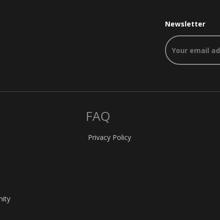
Newsletter
FAQ
Privacy Policy
nity