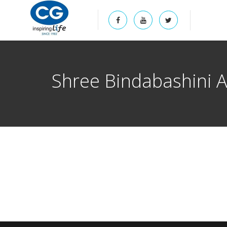
Shree Bindabashini 