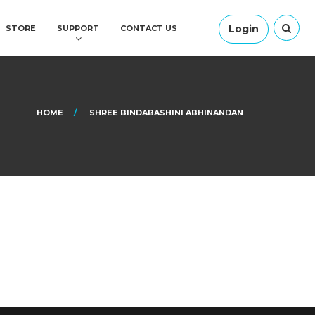
Login
STORE
SUPPORT
CONTACT US
HOME
SHREE BINDABASHINI ABHINANDAN