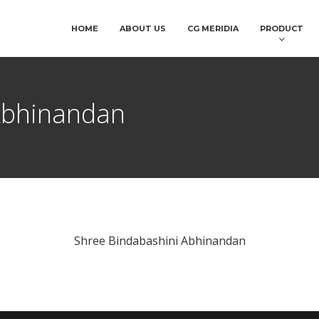
HOME
ABOUT US
CG MERIDIA
PRODUCT
Abhinandan
Shree Bindabashini Abhinandan