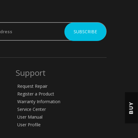
Support
Request Repair
Register a Product
Warranty Information
BUY
Service Center
User Manual
User Profile