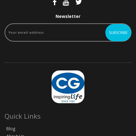
Newsletter
Quick Links
Blog