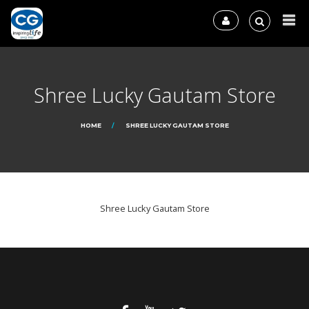
Shree Lucky Gautam Store
HOME
SHREE LUCKY GAUTAM STORE
Shree Lucky Gautam Store