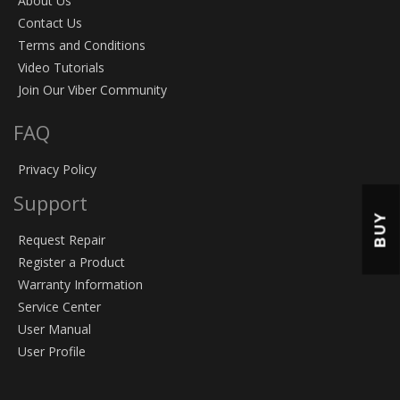
About Us
Contact Us
Terms and Conditions
Video Tutorials
Join Our Viber Community
FAQ
Privacy Policy
Support
BUY
Request Repair
Register a Product
Warranty Information
Service Center
User Manual
User Profile