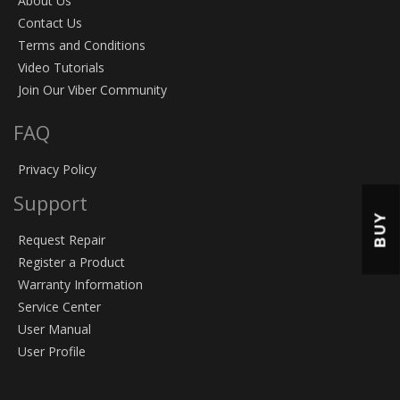
About Us
Contact Us
Terms and Conditions
Video Tutorials
Join Our Viber Community
FAQ
Privacy Policy
Support
BUY
Request Repair
Register a Product
Warranty Information
Service Center
User Manual
User Profile