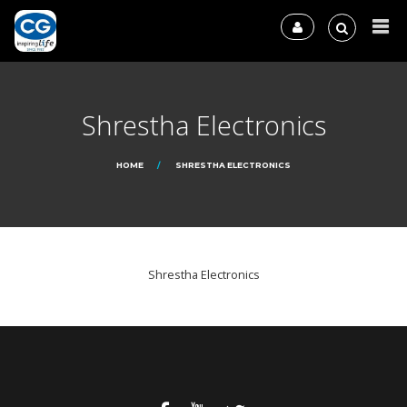
Shrestha Electronics
HOME
SHRESTHA ELECTRONICS
Shrestha Electronics