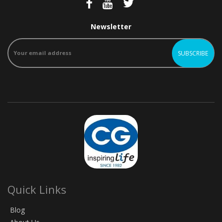
Newsletter
Quick Links
Blog