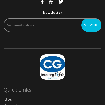
Newsletter
Quick Links
Blog