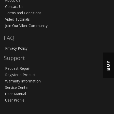
About Us
Contact Us
Terms and Conditions
Video Tutorials
Join Our Viber Community
FAQ
Privacy Policy
Support
BUY
Request Repair
Register a Product
Warranty Information
Service Center
User Manual
User Profile