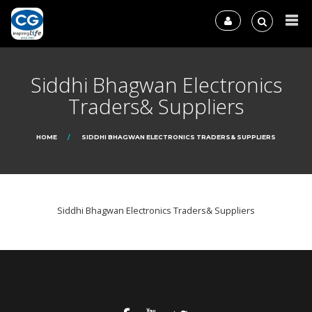
Siddhi Bhagwan Electronics
Traders& Suppliers
HOME
SIDDHI BHAGWAN ELECTRONICS TRADERS& SUPPLIERS
Siddhi Bhagwan Electronics Traders& Suppliers