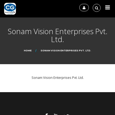
Sonam Vision Enterprises Pvt.
Ltd.
HOME
SONAM VISION ENTERPRISES PVT. LTD.
Sonam Vision Enterprises Pvt. Ltd.