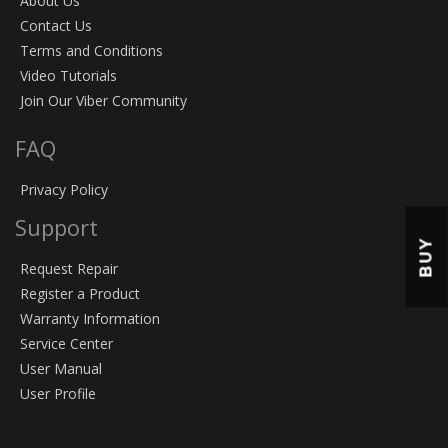
About Us
Contact Us
Terms and Conditions
Video Tutorials
Join Our Viber Community
FAQ
Privacy Policy
Support
BUY
Request Repair
Register a Product
Warranty Information
Service Center
User Manual
User Profile