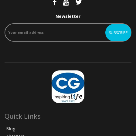
Newsletter
Quick Links
Blog