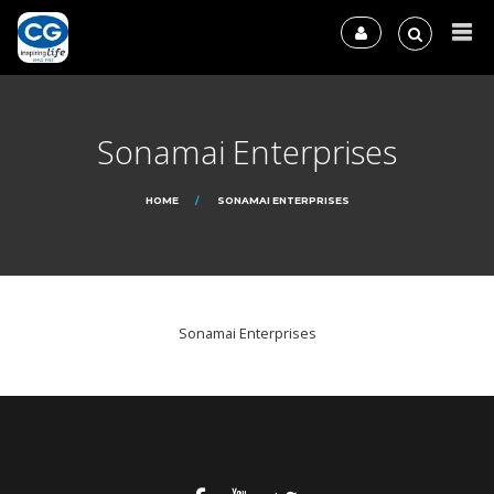
Sonamai Enterprises
HOME
SONAMAI ENTERPRISES
Sonamai Enterprises