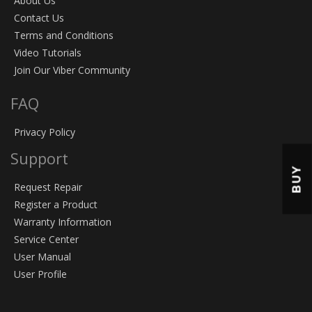
About Us
Contact Us
Terms and Conditions
Video Tutorials
Join Our Viber Community
FAQ
Privacy Policy
Support
BUY
Request Repair
Register a Product
Warranty Information
Service Center
User Manual
User Profile