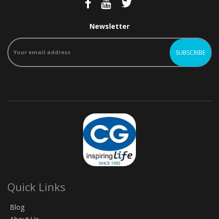
Newsletter
Quick Links
Blog