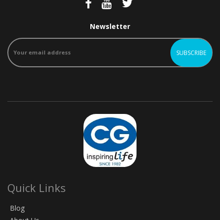
Newsletter
Quick Links
Blog