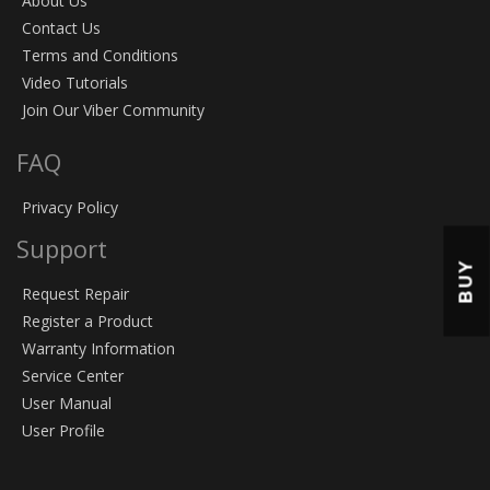
About Us
Contact Us
Terms and Conditions
Video Tutorials
Join Our Viber Community
FAQ
Privacy Policy
Support
BUY
Request Repair
Register a Product
Warranty Information
Service Center
User Manual
User Profile