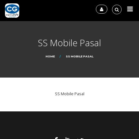
SS Mobile Pasal
HOME
SS MOBILE PASAL
SS Mobile Pasal