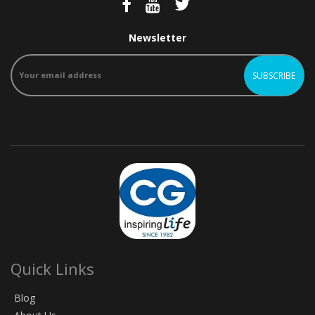
Newsletter
Quick Links
Blog