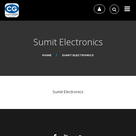
Sumit Electronics
HOME
SUMIT ELECTRONICS
Sumit Electronics