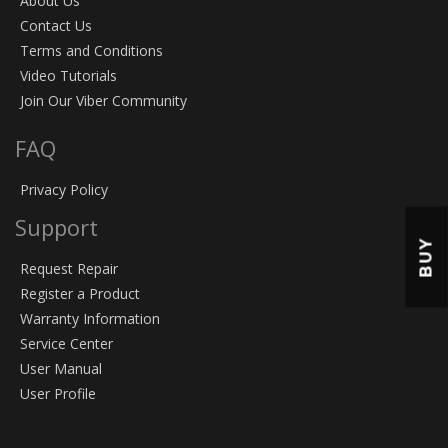
About Us
Contact Us
Terms and Conditions
Video Tutorials
Join Our Viber Community
FAQ
Privacy Policy
Support
BUY
Request Repair
Register a Product
Warranty Information
Service Center
User Manual
User Profile