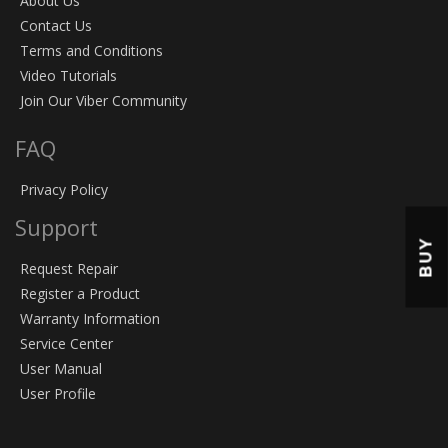
About Us
Contact Us
Terms and Conditions
Video Tutorials
Join Our Viber Community
FAQ
Privacy Policy
Support
BUY
Request Repair
Register a Product
Warranty Information
Service Center
User Manual
User Profile