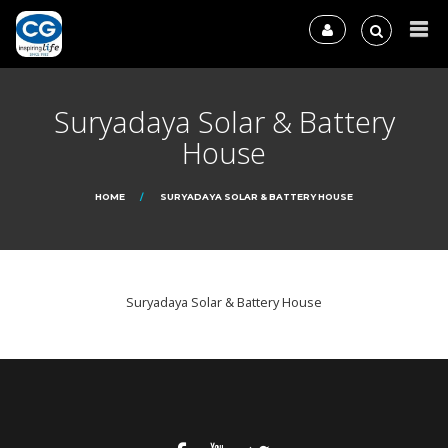
Suryadaya Solar & Battery
House
HOME
SURYADAYA SOLAR & BATTERY HOUSE
Suryadaya Solar & Battery House