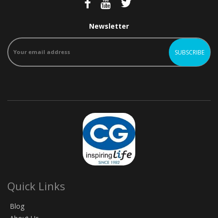
Newsletter
Quick Links
Blog