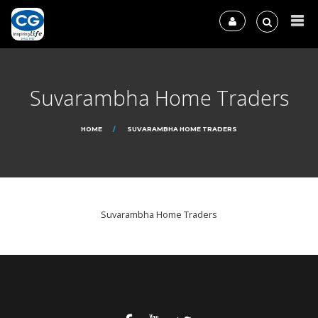
Suvarambha Home Traders
HOME
SUVARAMBHA HOME TRADERS
Suvarambha Home Traders