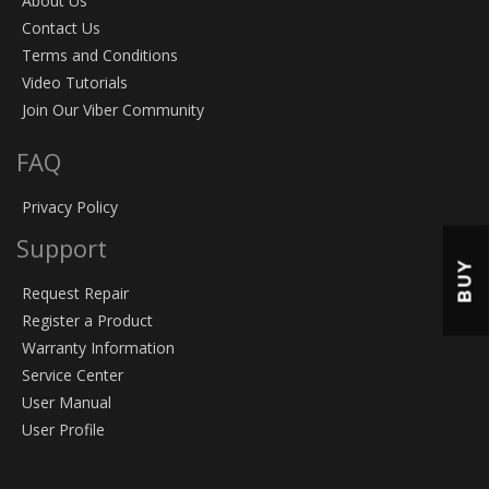
About Us
Contact Us
Terms and Conditions
Video Tutorials
Join Our Viber Community
FAQ
Privacy Policy
Support
BUY
Request Repair
Register a Product
Warranty Information
Service Center
User Manual
User Profile