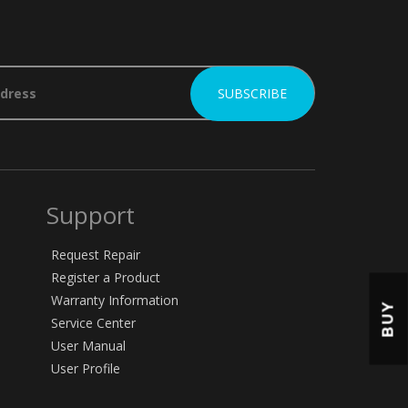
Support
Request Repair
Register a Product
Warranty Information
BUY
Service Center
User Manual
User Profile