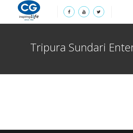
Tripura Sundari Ente