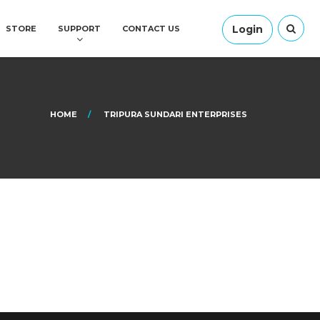
Login
STORE
SUPPORT
CONTACT US
HOME
TRIPURA SUNDARI ENTERPRISES