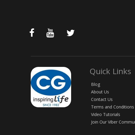
Quick Links
Blog
About Us
Contact Us
Terms and Conditions
Video Tutorials
Join Our Viber Commu