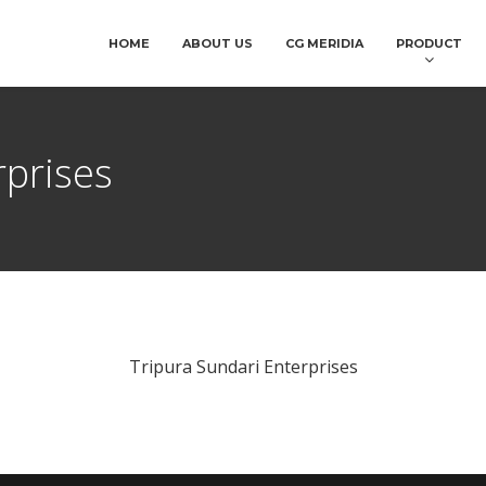
HOME
ABOUT US
CG MERIDIA
PRODUCT
rprises
Tripura Sundari Enterprises