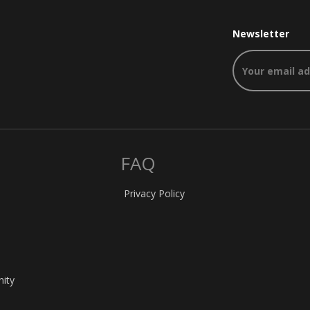
Newsletter
FAQ
Privacy Policy
nity