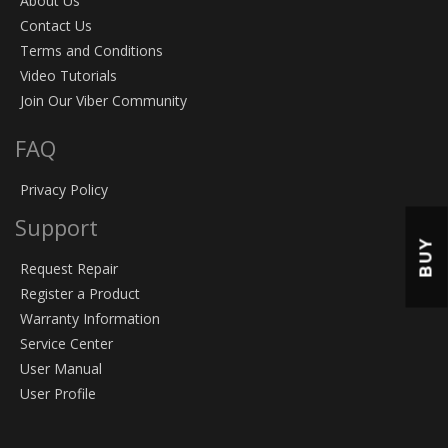
About Us
Contact Us
Terms and Conditions
Video Tutorials
Join Our Viber Community
FAQ
Privacy Policy
Support
BUY
Request Repair
Register a Product
Warranty Information
Service Center
User Manual
User Profile