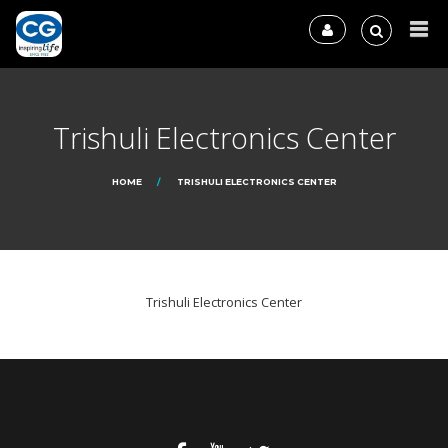
Trishuli Electronics Center
HOME
TRISHULI ELECTRONICS CENTER
Trishuli Electronics Center