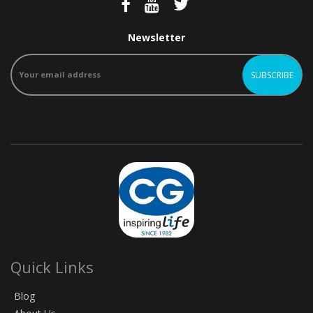
Newsletter
Quick Links
Blog