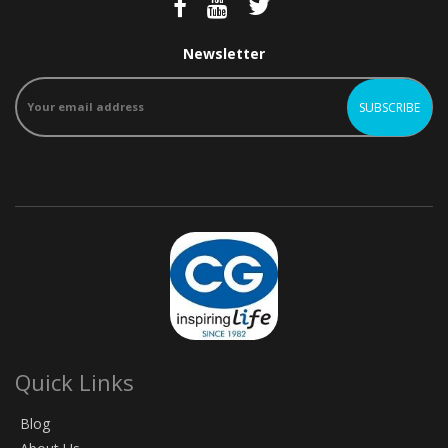
Newsletter
Quick Links
Blog