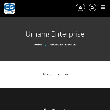
Umang Enterprise
HOME
UMANG ENTERPRISE
Umang Enterprise