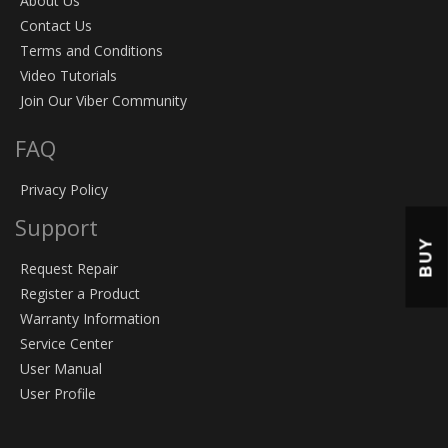
About Us
Contact Us
Terms and Conditions
Video Tutorials
Join Our Viber Community
FAQ
Privacy Policy
Support
BUY
Request Repair
Register a Product
Warranty Information
Service Center
User Manual
User Profile