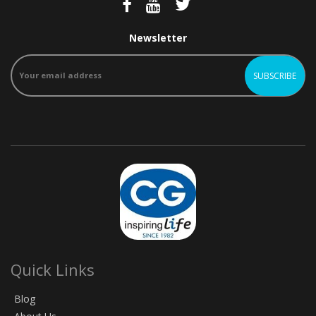
Newsletter
Quick Links
Blog