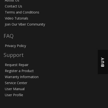
About Us
Contact Us
Terms and Conditions
Video Tutorials
Join Our Viber Community
FAQ
Privacy Policy
Support
BUY
Request Repair
Register a Product
Warranty Information
Service Center
User Manual
User Profile