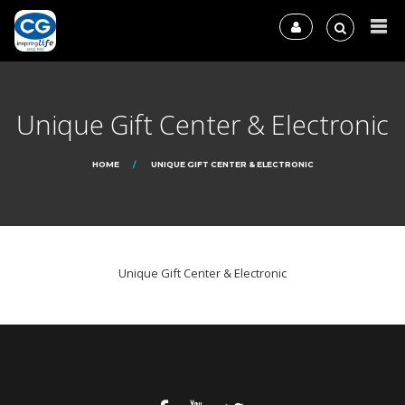
Unique Gift Center & Electronic
HOME
UNIQUE GIFT CENTER & ELECTRONIC
Unique Gift Center & Electronic