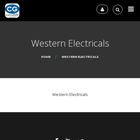
Western Electricals
HOME
WESTERN ELECTRICALS
Western Electricals