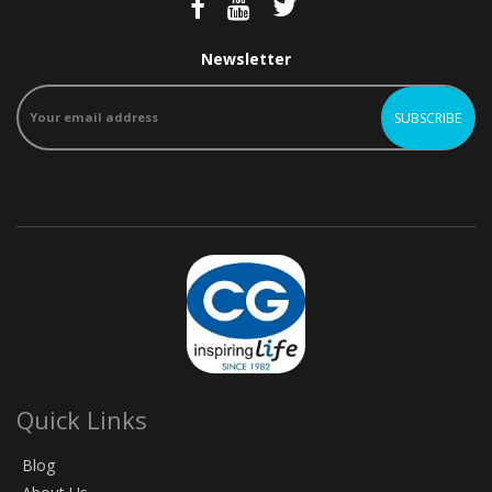
Newsletter
Quick Links
Blog