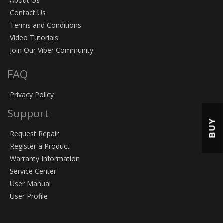
About Us
Contact Us
Terms and Conditions
Video Tutorials
Join Our Viber Community
FAQ
Privacy Policy
Support
BUY
Request Repair
Register a Product
Warranty Information
Service Center
User Manual
User Profile